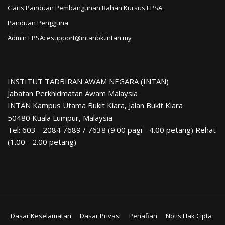
Garis Panduan Pembangunan Bahan Kursus EPSA
Panduan Pengguna
Admin EPSA: esupport@intanbk.intan.my
INSTITUT TADBIRAN AWAM NEGARA (INTAN)
Jabatan Perkhidmatan Awam Malaysia
INTAN Kampus Utama Bukit Kiara, Jalan Bukit Kiara
50480 Kuala Lumpur, Malaysia
Tel: 603 - 2084 7689 / 7638 (9.00 pagi - 4.00 petang) Rehat
(1.00 - 2.00 petang)
Dasar Keselamatan
Dasar Privasi
Penafian
Notis Hak Cipta