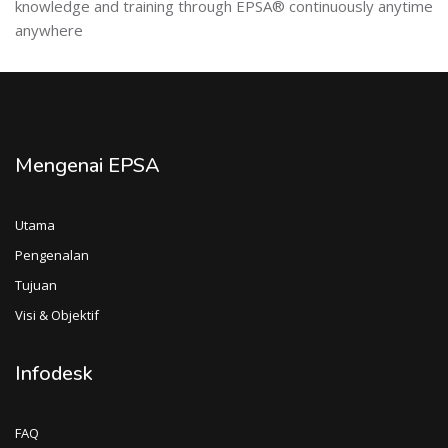
knowledge and training through EPSA® continuously anytime
anywhere
Mengenai EPSA
Utama
Pengenalan
Tujuan
Visi & Objektif
Infodesk
FAQ