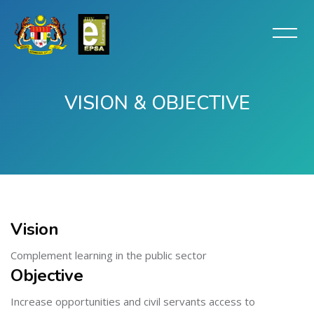
VISION & OBJECTIVE
Skip to main content
Vision
Complement learning in the public sector
Objective
Increase opportunities and civil servants access to