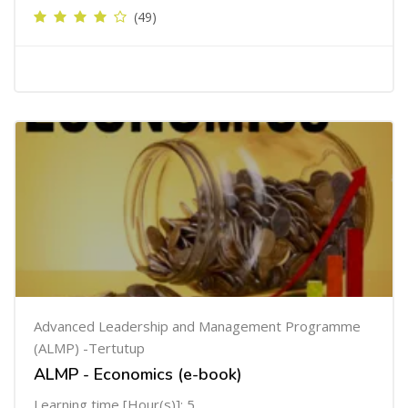
(49)
Advanced Leadership and Management Programme
(ALMP) -Tertutup
ALMP - Economics (e-book)
Learning time [Hour(s)]: 5