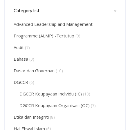
Skip Course Categories List
Category list
Advanced Leadership and Management
Programme (ALMP) -Tertutup
(9)
Audit
(7)
Bahasa
(3)
Dasar dan Governan
(10)
DGCCR
(6)
DGCCR Keupayaan Individu (IC)
(18)
DGCCR Keupayaan Organisasi (OC)
(7)
Etika dan Integriti
(8)
Hal Ehwal Islam
(6)