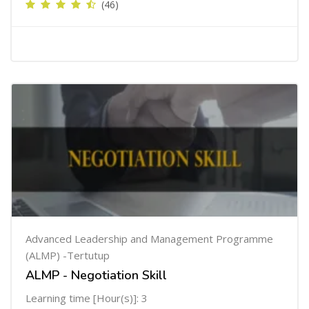
(46)
Advanced Leadership and Management Programme
(ALMP) -Tertutup
ALMP - Negotiation Skill
Learning time [Hour(s)]: 3