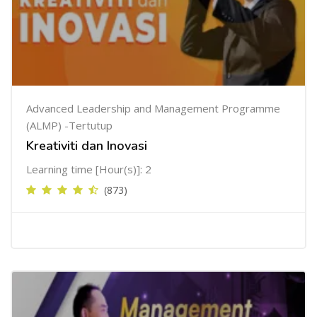
Advanced Leadership and Management Programme
(ALMP) -Tertutup
Kreativiti dan Inovasi
Learning time [Hour(s)]: 2
(873)