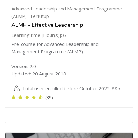
Advanced Leadership and Management Programme
(ALMP) -Tertutup
ALMP - Effective Leadership
Learning time [Hour(s)]: 6
Pre-course for Advanced Leadership and
Management Programme (ALMP).
Version: 2.0
Updated: 20 August 2018
Total user enrolled before October 2022: 885
(39)