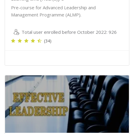
Pre-course for Advanced Leadership and
Management Programme (ALMP).
Total user enrolled before October 2022: 926
(34)