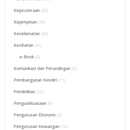
Kejuruteraan
(20)
Kepimpinan
(10)
Keselamatan
(42)
Kesihatan
(41)
e-Book
(0)
Komunikasi dan Perundingan
(3)
Pembangunan Kendiri
(11)
Pendidikan
(21)
Penguatkuasaan
(8)
Pengurusan Ekonomi
(3)
Pengurusan Kewangan
(10)