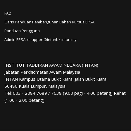
FAQ
Garis Panduan Pembangunan Bahan Kursus EPSA
Panduan Pengguna
Admin EPSA: esupport@intanbk.intan.my
INSTITUT TADBIRAN AWAM NEGARA (INTAN)
Jabatan Perkhidmatan Awam Malaysia
INTAN Kampus Utama Bukit Kiara, Jalan Bukit Kiara
50480 Kuala Lumpur, Malaysia
Tel: 603 - 2084 7689 / 7638 (9.00 pagi - 4.00 petang) Rehat
(1.00 - 2.00 petang)