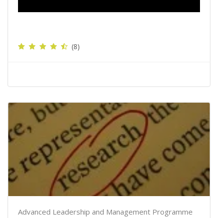
(8)
Advanced Leadership and Management Programme