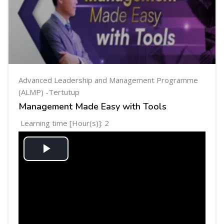
Advanced Leadership and Management Programme
(ALMP) -Tertutup
Management Made Easy with Tools
Learning time [Hour(s)]: 2
Play
Video