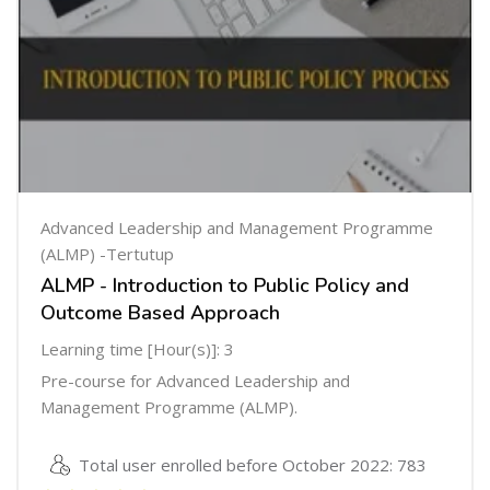
Advanced Leadership and Management Programme
(ALMP) -Tertutup
ALMP - Introduction to Public Policy and
Outcome Based Approach
Learning time [Hour(s)]: 3
Pre-course for Advanced Leadership and
Management Programme (ALMP).
Total user enrolled before October 2022: 783