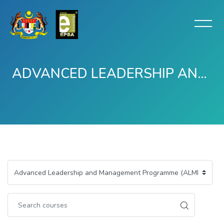
ADVANCED LEADERSHIP AND MANAGEMENT PROGRAMME (ALMP) -TERTUTUP
Skip to main content