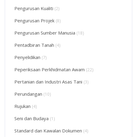
Pengurusan Kualiti
(2)
Pengurusan Projek
(8)
Pengurusan Sumber Manusia
(18)
Pentadbiran Tanah
(4)
Penyelidikan
(7)
Peperiksaan Perkhidmatan Awam
(22)
Pertanian dan Industri Asas Tani
(3)
Perundangan
(10)
Rujukan
(4)
Seni dan Budaya
(1)
Standard dan Kawalan Dokumen
(4)