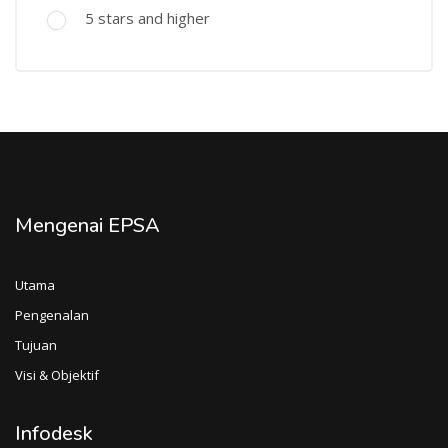
5 stars and higher
Mengenai EPSA
Utama
Pengenalan
Tujuan
Visi & Objektif
Infodesk