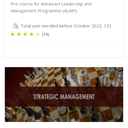
Pre-course for Advanced Leadership and
Management Programme (ALMP).
Total user enrolled before October 2022: 723
(34)