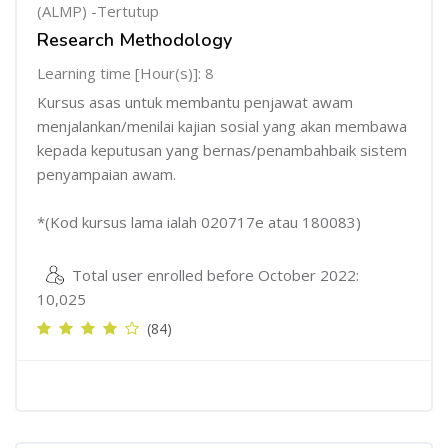
(ALMP) -Tertutup
Research Methodology
Learning time [Hour(s)]: 8
Kursus asas untuk membantu penjawat awam
menjalankan/menilai kajian sosial yang akan membawa
kepada keputusan yang bernas/penambahbaik sistem
penyampaian awam.
*(Kod kursus lama ialah 020717e atau 180083)
Total user enrolled before October 2022:
10,025
(84)