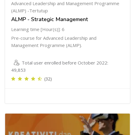
Advanced Leadership and Management Programme
(ALMP) -Tertutup
ALMP - Strategic Management
Learning time [Hour(s)]: 6
Pre-course for Advanced Leadership and
Management Programme (ALMP).
Total user enrolled before October 2022:
49,853
(32)