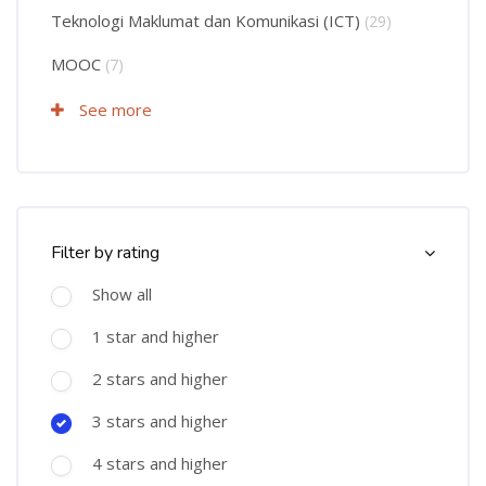
Teknologi Maklumat dan Komunikasi (ICT)
(29)
MOOC
(7)
See more
Skip Course Filter (Rating)
Filter by rating
Show all
1 star and higher
2 stars and higher
3 stars and higher
4 stars and higher