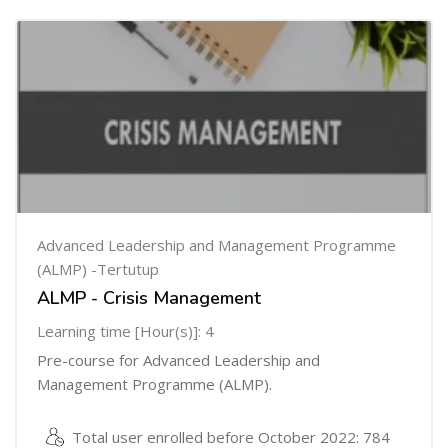
Advanced Leadership and Management Programme
(ALMP) -Tertutup
ALMP - Crisis Management
Learning time [Hour(s)]: 4
Pre-course for Advanced Leadership and
Management Programme (ALMP).
Total user enrolled before October 2022: 784