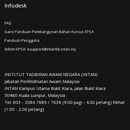
Infodesk
FAQ
Garis Panduan Pembangunan Bahan Kursus EPSA
Panduan Pengguna
Admin EPSA: esupport@intanbk.intan.my
INSTITUT TADBIRAN AWAM NEGARA (INTAN)
Jabatan Perkhidmatan Awam Malaysia
INTAN Kampus Utama Bukit Kiara, Jalan Bukit Kiara
50480 Kuala Lumpur, Malaysia
Tel: 603 - 2084 7689 / 7638 (9.00 pagi - 4.00 petang) Rehat
(1.00 - 2.00 petang)