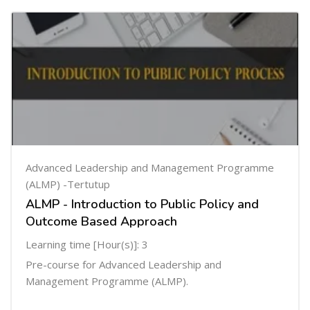
Advanced Leadership and Management Programme
(ALMP) -Tertutup
ALMP - Introduction to Public Policy and
Outcome Based Approach
Learning time [Hour(s)]: 3
Pre-course for Advanced Leadership and
Management Programme (ALMP).