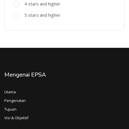
4 stars and higher
5 stars and higher
Mengenai EPSA
Utama
Pengenalan
Tujuan
Visi & Objektif