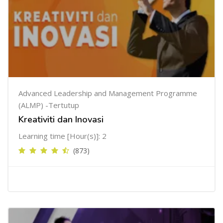
Advanced Leadership and Management Programme
(ALMP) -Tertutup
Kreativiti dan Inovasi
Learning time [Hour(s)]: 2
(873)