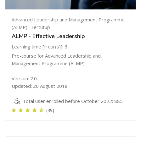
Advanced Leadership and Management Programme
(ALMP) -Tertutup
ALMP - Effective Leadership
Learning time [Hour(s)]: 6
Pre-course for Advanced Leadership and
Management Programme (ALMP).
Version: 2.0
Updated: 20 August 2018
Total user enrolled before October 2022: 885
(39)