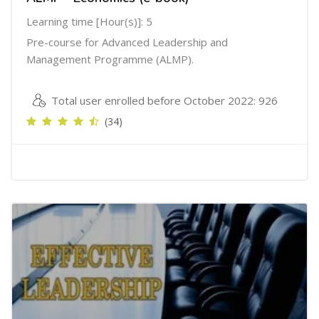
Learning time [Hour(s)]: 5
Pre-course for Advanced Leadership and
Management Programme (ALMP).
Total user enrolled before October 2022: 926
(34)