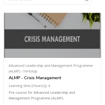
Advanced Leadership and Management Programme
(ALMP) -Tertutup
ALMP - Crisis Management
Learning time [Hour(s)]: 4
Pre-course for Advanced Leadership and
Management Programme (ALMP).