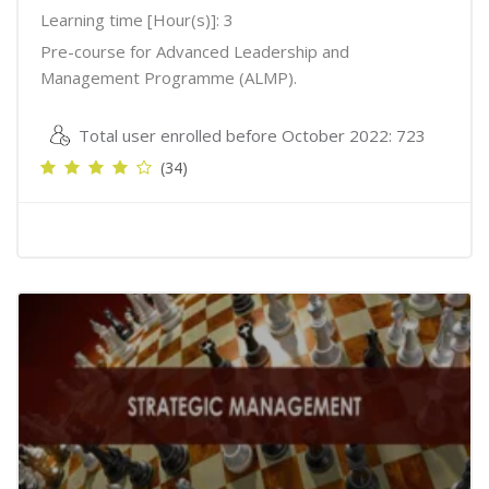
Learning time [Hour(s)]: 3
Pre-course for Advanced Leadership and
Management Programme (ALMP).
Total user enrolled before October 2022: 723
(34)