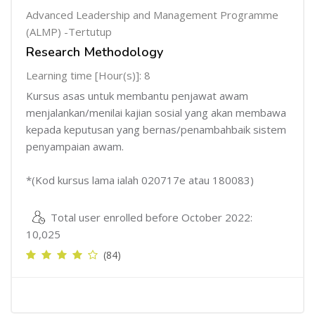
Advanced Leadership and Management Programme
(ALMP) -Tertutup
Research Methodology
Learning time [Hour(s)]: 8
Kursus asas untuk membantu penjawat awam
menjalankan/menilai kajian sosial yang akan membawa
kepada keputusan yang bernas/penambahbaik sistem
penyampaian awam.
*(Kod kursus lama ialah 020717e atau 180083)
Total user enrolled before October 2022:
10,025
(84)