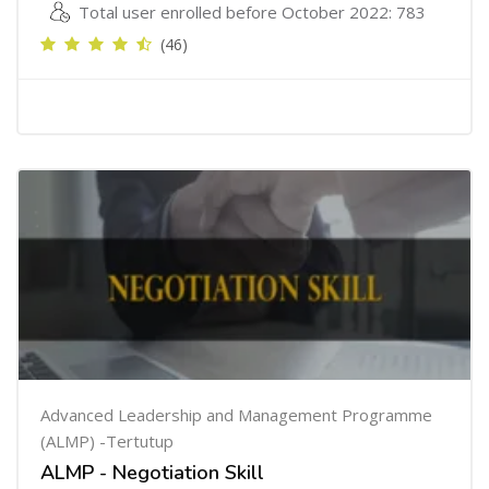
Total user enrolled before October 2022: 783
(46)
Advanced Leadership and Management Programme
(ALMP) -Tertutup
ALMP - Negotiation Skill