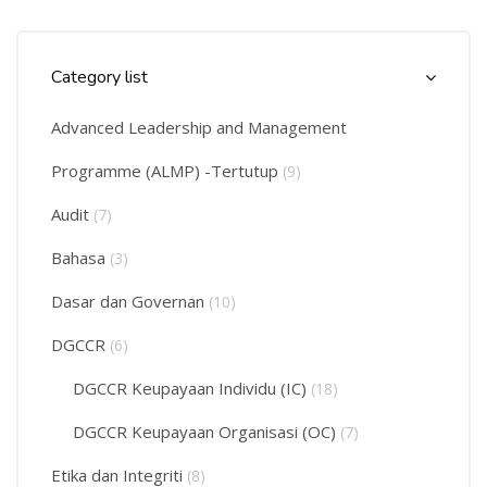
Skip Course Categories List
Category list
Advanced Leadership and Management
Programme (ALMP) -Tertutup
(9)
Audit
(7)
Bahasa
(3)
Dasar dan Governan
(10)
DGCCR
(6)
DGCCR Keupayaan Individu (IC)
(18)
DGCCR Keupayaan Organisasi (OC)
(7)
Etika dan Integriti
(8)