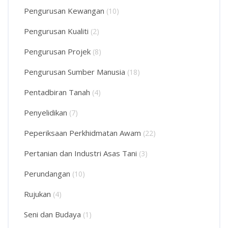
Pengurusan Kewangan
(10)
Pengurusan Kualiti
(2)
Pengurusan Projek
(8)
Pengurusan Sumber Manusia
(18)
Pentadbiran Tanah
(4)
Penyelidikan
(7)
Peperiksaan Perkhidmatan Awam
(22)
Pertanian dan Industri Asas Tani
(3)
Perundangan
(10)
Rujukan
(4)
Seni dan Budaya
(1)