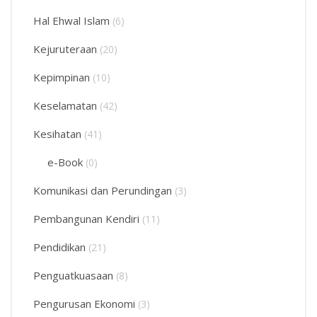
Hal Ehwal Islam
(6)
Kejuruteraan
(20)
Kepimpinan
(10)
Keselamatan
(42)
Kesihatan
(41)
e-Book
(0)
Komunikasi dan Perundingan
(3)
Pembangunan Kendiri
(11)
Pendidikan
(21)
Penguatkuasaan
(8)
Pengurusan Ekonomi
(3)