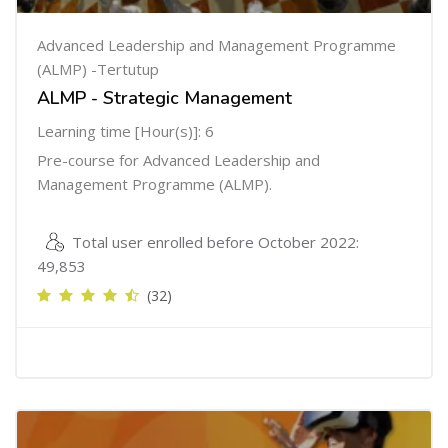
Advanced Leadership and Management Programme
(ALMP) -Tertutup
ALMP - Strategic Management
Learning time [Hour(s)]: 6
Pre-course for Advanced Leadership and
Management Programme (ALMP).
Total user enrolled before October 2022:
49,853
(32)