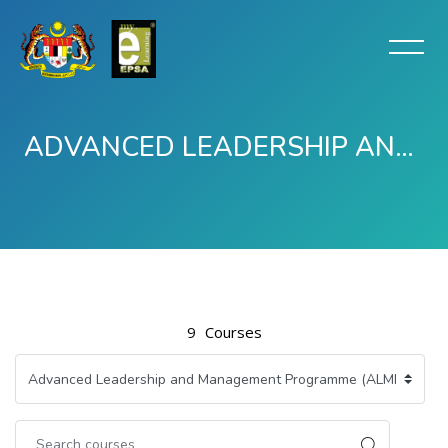
ADVANCED LEADERSHIP AND MANAGEMENT PROGRAMME (ALMP) -TERTUTUP
Skip to main content
9
Courses