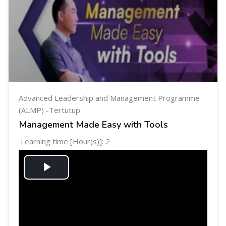
Advanced Leadership and Management Programme
(ALMP) -Tertutup
Management Made Easy with Tools
Learning time [Hour(s)]: 2
Play
Video