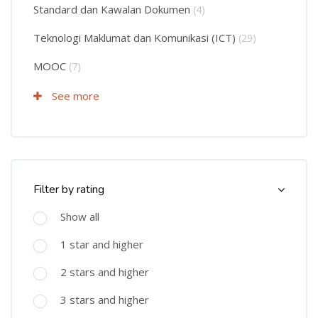
Standard dan Kawalan Dokumen
(4)
Teknologi Maklumat dan Komunikasi (ICT)
(29)
MOOC
(7)
See more
Skip Course Filter (Rating)
Filter by rating
Show all
1 star and higher
2 stars and higher
3 stars and higher