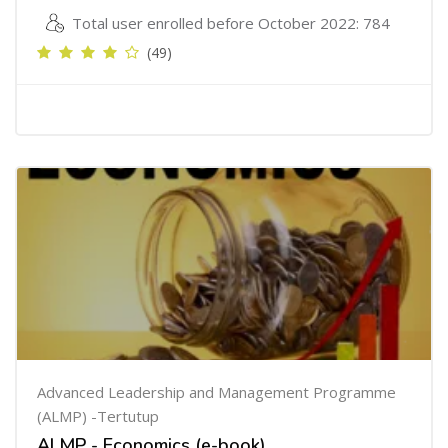
Total user enrolled before October 2022: 784
(49)
Advanced Leadership and Management Programme
(ALMP) -Tertutup
ALMP - Economics (e-book)